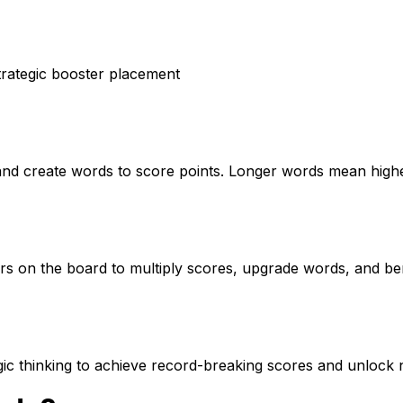
strategic booster placement
and create words to score points. Longer words mean high
ers on the board to multiply scores, upgrade words, and b
gic thinking to achieve record-breaking scores and unlock