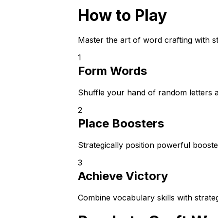
How to Play
Master the art of word crafting with 
1
Form Words
Shuffle your hand of random letters 
2
Place Boosters
Strategically position powerful boost
3
Achieve Victory
Combine vocabulary skills with strate