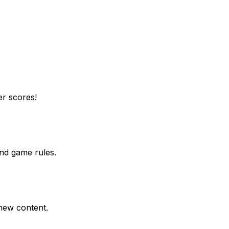
er scores!
end game rules.
 new content.