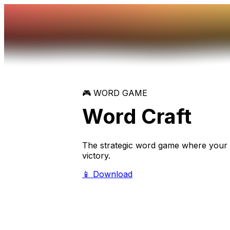
🎮 WORD GAME
Word
Craft
The strategic word game where your v
victory.
📱 Download