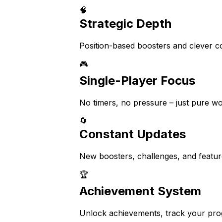
🧠
Strategic Depth
Position-based boosters and clever co
🎮
Single-Player Focus
No timers, no pressure – just pure wo
🔄
Constant Updates
New boosters, challenges, and feature
🏆
Achievement System
Unlock achievements, track your prog