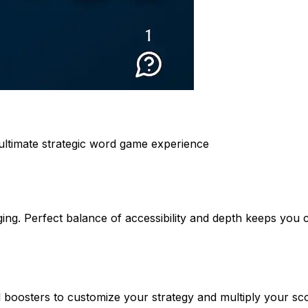
ltimate strategic word game experience
nging. Perfect balance of accessibility and depth keeps you
 boosters to customize your strategy and multiply your sco