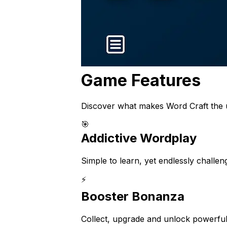
Game Features
Discover what makes Word Craft the u
🎯
Addictive Wordplay
Simple to learn, yet endlessly challe
⚡
Booster Bonanza
Collect, upgrade and unlock powerful