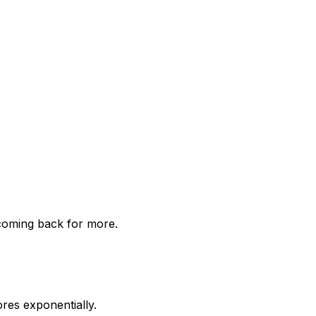
 coming back for more.
res exponentially.