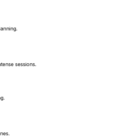
lanning.
ntense sessions.
g.
nes.