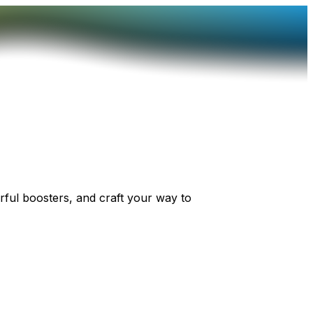
ful boosters, and craft your way to