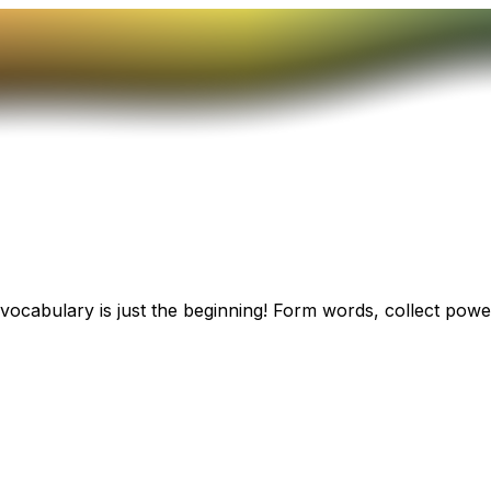
ocabulary is just the beginning! Form words, collect power