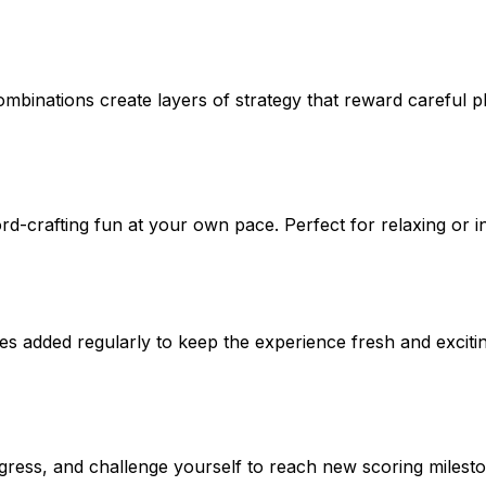
mbinations create layers of strategy that reward careful p
rd-crafting fun at your own pace. Perfect for relaxing or i
s added regularly to keep the experience fresh and excitin
ress, and challenge yourself to reach new scoring milesto