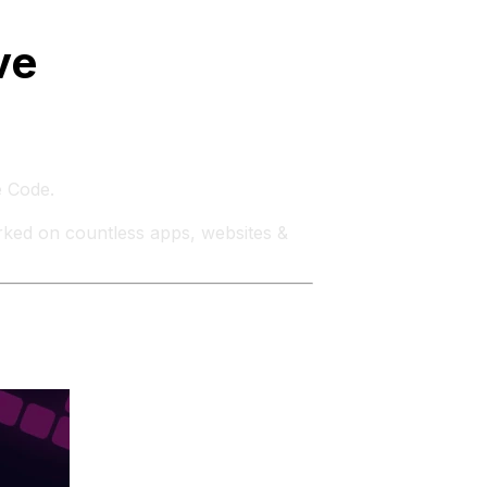
ve
e Code.
rked on countless apps, websites &