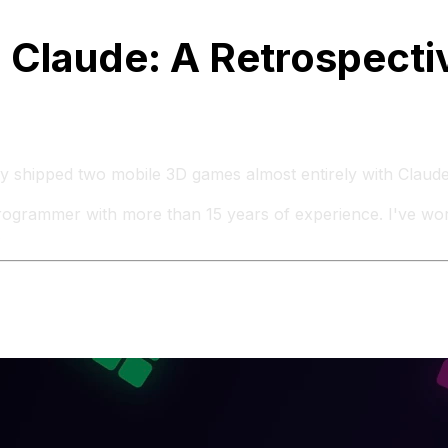
 Claude: A Retrospecti
lly shipped two mobile 3D games almost entirely with Claud
programmer with more than 15 years of experience. I've wo
.