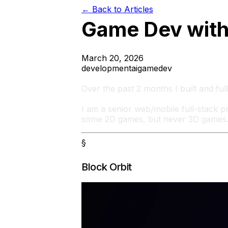
← Back to Articles
Game Dev with
March 20, 2026
development
ai
gamedev
Over the past 2 months I built and fu
I am a senior web/mobile full-stack 
some 2D games, but never 3D games
§
Block Orbit